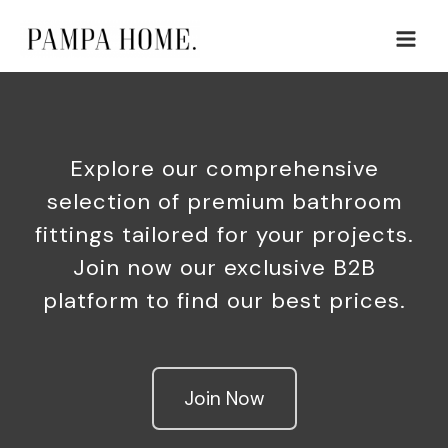
Skip
Main
to
Men
content
Explore our comprehensive
selection of premium bathroom
fittings tailored for your projects.
Join now our exclusive B2B
platform to find our best prices.
Join Now