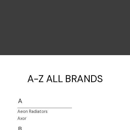
A-Z ALL BRANDS
A
Aeon Radiators
Axor
B