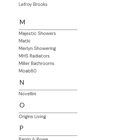
Lefroy Brooks
M
Majestic Showers
Matki
Merlyn Showering
MHS Radiators
Miller Bathrooms
Moab80
N
Novellini
O
Origins Living
P
Perrin & Rowe