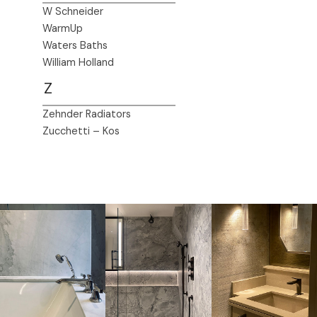
W Schneider
WarmUp
Waters Baths
William Holland
Z
Zehnder Radiators
Zucchetti – Kos