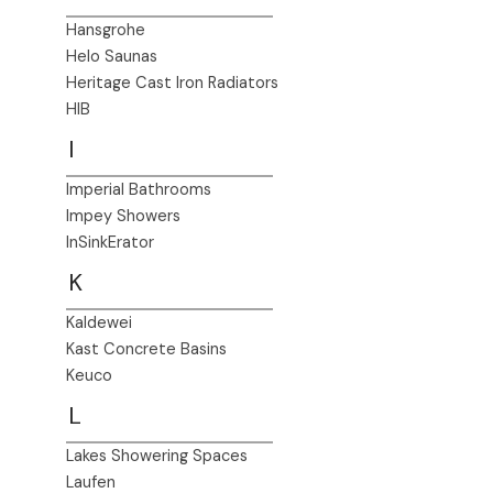
Hansgrohe
Helo Saunas
Heritage Cast Iron Radiators
HIB
I
Imperial Bathrooms
Impey Showers
InSinkErator
K
Kaldewei
Kast Concrete Basins
Keuco
L
Lakes Showering Spaces
Laufen