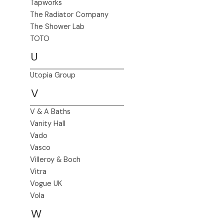
Tapworks
The Radiator Company
The Shower Lab
TOTO
U
Utopia Group
V
V & A Baths
Vanity Hall
Vado
Vasco
Villeroy & Boch
Vitra
Vogue UK
Vola
W