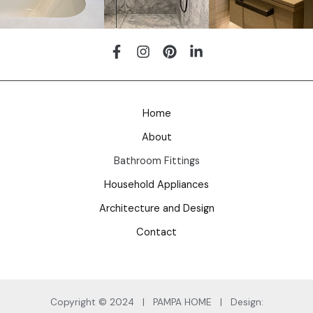
Home
About
Bathroom Fittings
Household Appliances
Architecture and Design
Contact
Copyright © 2024 | PAMPA HOME | Design: