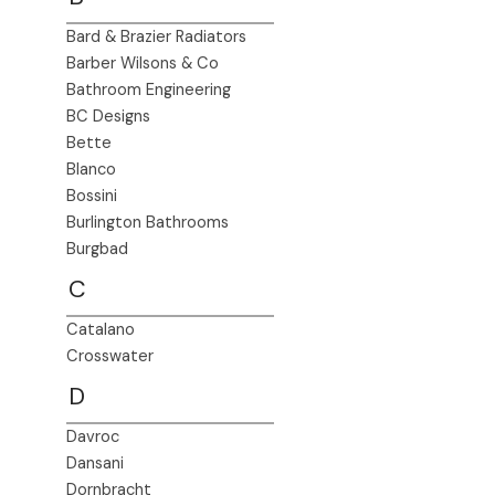
Bard & Brazier Radiators
Barber Wilsons & Co
Bathroom Engineering
BC Designs
Bette
Blanco
Bossini
Burlington Bathrooms
Burgbad
C
Catalano
Crosswater
D
Davroc
Dansani
Dornbracht