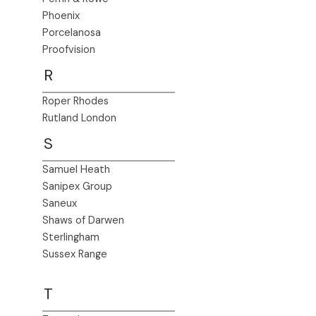
Phoenix
Porcelanosa
Proofvision
R
Roper Rhodes
Rutland London
S
Samuel Heath
Sanipex Group
Saneux
Shaws of Darwen
Sterlingham
Sussex Range
T