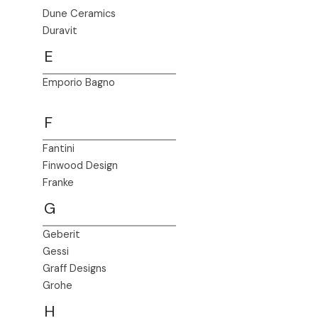
Dune Ceramics
Duravit
E
Emporio Bagno
F
Fantini
Finwood Design
Franke
G
Geberit
Gessi
Graff Designs
Grohe
H